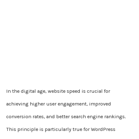
In the digital age, website speed is crucial for
achieving higher user engagement, improved
conversion rates, and better search engine rankings.
This principle is particularly true for WordPress