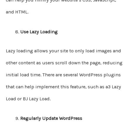
and HTML.
Use Lazy Loading
Lazy loading allows your site to only load images and
other content as users scroll down the page, reducing
initial load time. There are several WordPress plugins
that can help implement this feature, such as a3 Lazy
Load or BJ Lazy Load.
Regularly Update WordPress