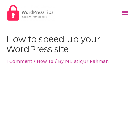
Mai
Skip
to
Men
content
Post
How to speed up your
navigation
WordPress site
1 Comment
/
How To
/ By
MD atiqur Rahman