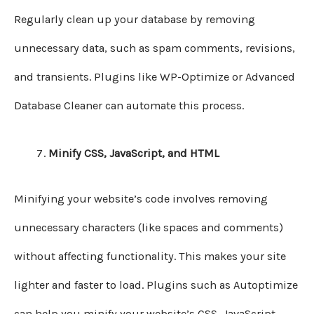
Regularly clean up your database by removing
unnecessary data, such as spam comments, revisions,
and transients. Plugins like WP-Optimize or Advanced
Database Cleaner can automate this process.
Minify CSS, JavaScript, and HTML
Minifying your website’s code involves removing
unnecessary characters (like spaces and comments)
without affecting functionality. This makes your site
lighter and faster to load. Plugins such as Autoptimize
can help you minify your website’s CSS, JavaScript,