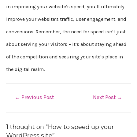
in improving your website’s speed, you’ll ultimately
improve your website’s traffic, user engagement, and
conversions. Remember, the need for speed isn’t just
about serving your visitors – it’s about staying ahead
of the competition and securing your site’s place in
the digital realm.
←
Previous Post
Next Post
→
1 thought on “How to speed up your
WordPress site”