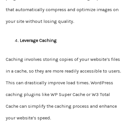
that automatically compress and optimize images on
your site without losing quality.
Leverage Caching
Caching involves storing copies of your website’s files
in a cache, so they are more readily accessible to users.
This can drastically improve load times. WordPress
caching plugins like WP Super Cache or W3 Total
Cache can simplify the caching process and enhance
your website’s speed.