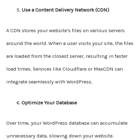
Use a Content Delivery Network (CDN)
A CDN stores your website’s files on various servers
around the world. When a user visits your site, the files
are loaded from the closest server, resulting in faster
load times. Services like Cloudflare or MaxCDN can
integrate seamlessly with WordPress.
Optimize Your Database
Over time, your WordPress database can accumulate
unnecessary data, slowing down your website.