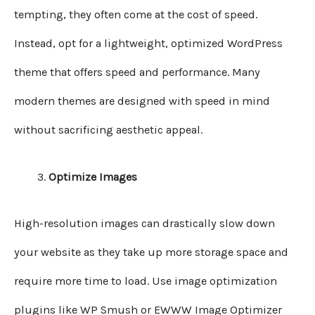
tempting, they often come at the cost of speed.
Instead, opt for a lightweight, optimized WordPress
theme that offers speed and performance. Many
modern themes are designed with speed in mind
without sacrificing aesthetic appeal.
Optimize Images
High-resolution images can drastically slow down
your website as they take up more storage space and
require more time to load. Use image optimization
plugins like WP Smush or EWWW Image Optimizer