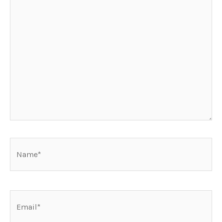
Name*
Email*