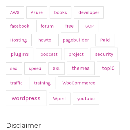
AWS
Azure
books
developer
free
facebook
forum
GCP
Hosting
howto
pagebuilder
Paid
plugins
podcast
project
security
top10
themes
seo
speed
SSL
traffic
training
WooCommerce
wordpress
Wpml
youtube
Disclaimer