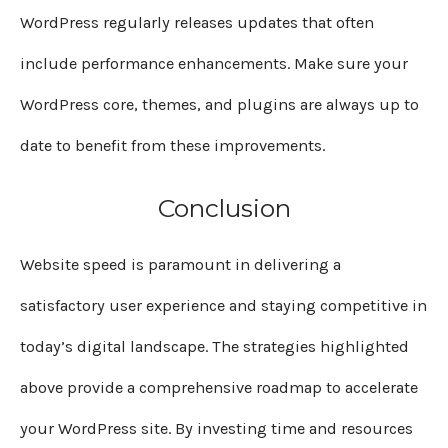
WordPress regularly releases updates that often
include performance enhancements. Make sure your
WordPress core, themes, and plugins are always up to
date to benefit from these improvements.
Conclusion
Website speed is paramount in delivering a
satisfactory user experience and staying competitive in
today’s digital landscape. The strategies highlighted
above provide a comprehensive roadmap to accelerate
your WordPress site. By investing time and resources