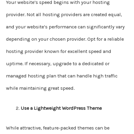
Your website’s speed begins with your hosting
provider. Not all hosting providers are created equal,
and your website’s performance can significantly vary
depending on your chosen provider. Opt for a reliable
hosting provider known for excellent speed and
uptime. If necessary, upgrade to a dedicated or
managed hosting plan that can handle high traffic
while maintaining great speed.
Use a Lightweight WordPress Theme
While attractive, feature-packed themes can be