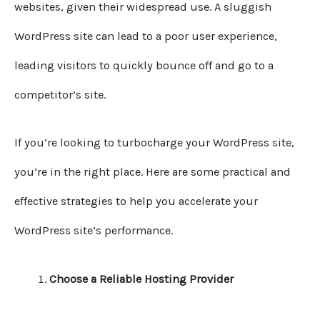
websites, given their widespread use. A sluggish
WordPress site can lead to a poor user experience,
leading visitors to quickly bounce off and go to a
competitor’s site.
If you’re looking to turbocharge your WordPress site,
you’re in the right place. Here are some practical and
effective strategies to help you accelerate your
WordPress site’s performance.
Choose a Reliable Hosting Provider