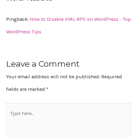
Pingback:
How to Disable XML-RPC on WordPress - Top
WordPress Tips
Leave a Comment
Your email address will not be published.
Required
fields are marked
*
Type
here..