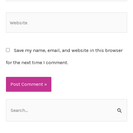
Website
Save my name, email, and website in this browser
for the next time I comment.
S
e
a