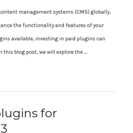
r content management systems (CMS) globally,
hance the functionality and features of your
gins available, investing in paid plugins can
n this blog post, we will explore the …
lugins for
23