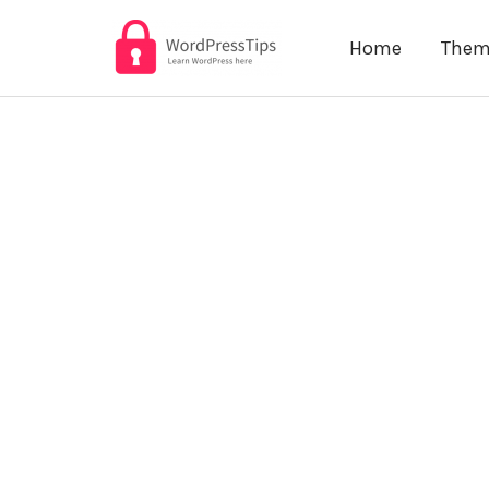
Skip
Home
Them
to
content