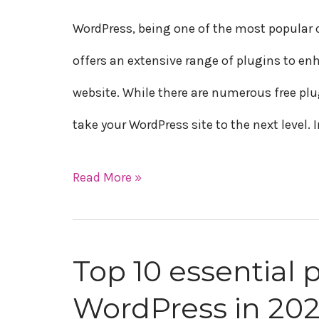
paid
WordPress, being one of the most popula
plugins
offers an extensive range of plugins to en
for
website. While there are numerous free plu
WordPress
take your WordPress site to the next level. I
in
2023
Read More »
Top 10 essential p
Top
WordPress in 20
10