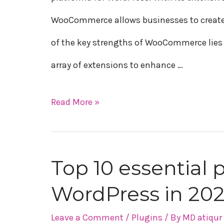
WooCommerce
WooCommerce allows businesses to create a
of the key strengths of WooCommerce lies i
array of extensions to enhance …
Read More »
Top 10 essential 
Top
WordPress in 20
10
essential
Leave a Comment
/
Plugins
/ By
MD atiqu