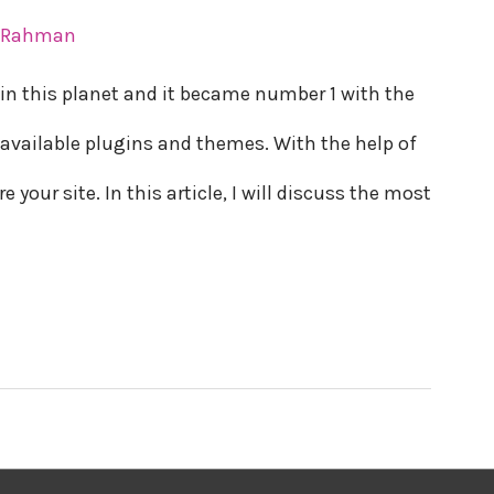
r Rahman
in this planet and it became number 1 with the
available plugins and themes. With the help of
your site. In this article, I will discuss the most