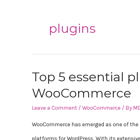
plugins
Top 5 essential p
Top
WooCommerce
5
essential
Leave a Comment
/
WooCommerce
/ By
MD
plugins
WooCommerce has emerged as one of the 
for
platforms for WordPress. With its extensive 