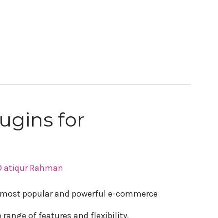
lugins for
 atiqur Rahman
most popular and powerful e-commerce
range of features and flexibility,