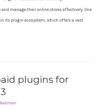
nd manage their online stores effectively. One
n its plugin ecosystem, which offers a vast
paid plugins for
23
r Rahman