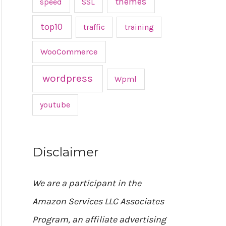
themes
speed
SSL
top10
traffic
training
WooCommerce
wordpress
Wpml
youtube
Disclaimer
We are a participant in the
Amazon Services LLC Associates
Program, an affiliate advertising