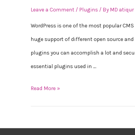
essential
Leave a Comment
/
Plugins
/ By
MD atiqu
plugins
WordPress is one of the most popular CMS 
for
huge support of different open source and 
WordPress
plugins you can accomplish a lot and secure 
in
essential plugins used in …
2023
Read More »