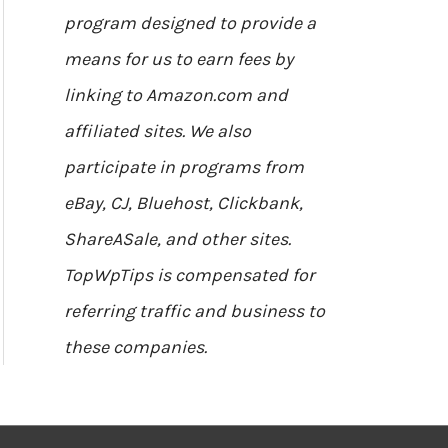
program designed to provide a
means for us to earn fees by
linking to Amazon.com and
affiliated sites. We also
participate in programs from
eBay, CJ, Bluehost, Clickbank,
ShareASale, and other sites.
TopWpTips is compensated for
referring traffic and business to
these companies.