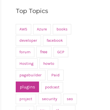
Top Topics
AWS
Azure
books
developer
facebook
free
forum
GCP
Hosting
howto
pagebuilder
Paid
plugins
podcast
project
security
seo