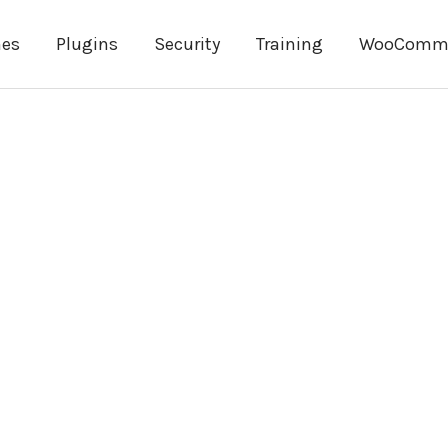
es
Plugins
Security
Training
WooComm