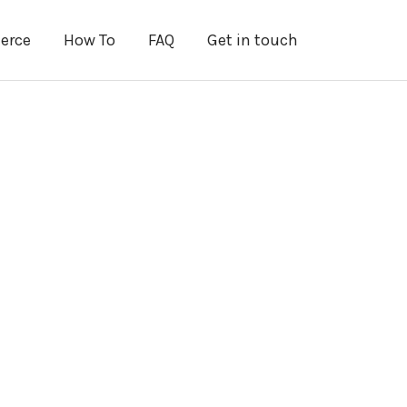
erce
How To
FAQ
Get in touch