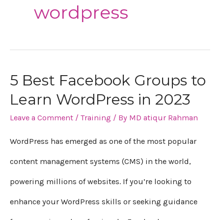
wordpress
5 Best Facebook Groups to
5
Learn WordPress in 2023
Best
Leave a Comment
/
Training
/ By
MD atiqur Rahman
Facebook
Groups
WordPress has emerged as one of the most popular
to
content management systems (CMS) in the world,
Learn
powering millions of websites. If you’re looking to
WordPress
enhance your WordPress skills or seeking guidance