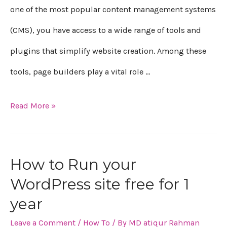
one of the most popular content management systems
(CMS), you have access to a wide range of tools and
plugins that simplify website creation. Among these
tools, page builders play a vital role …
Read More »
How to Run your
WordPress site free for 1
year
Leave a Comment
/
How To
/ By
MD atiqur Rahman