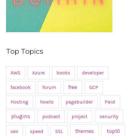
Top Topics
AWS
Azure
books
developer
free
facebook
forum
GCP
Hosting
howto
pagebuilder
Paid
plugins
podcast
project
security
top10
themes
seo
speed
SSL