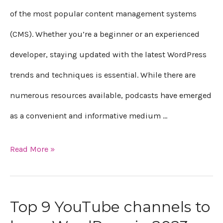
WordPress
of the most popular content management systems
in
(CMS). Whether you’re a beginner or an experienced
2023
developer, staying updated with the latest WordPress
trends and techniques is essential. While there are
numerous resources available, podcasts have emerged
as a convenient and informative medium …
Read More »
Top 9 YouTube channels to
Top