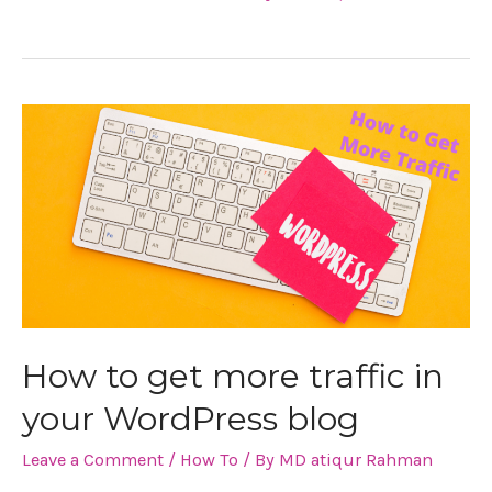
How
to
get
more
traffic
in
How to get more traffic in
your
your WordPress blog
WordPress
Leave a Comment
/
How To
/ By
MD atiqur Rahman
blog