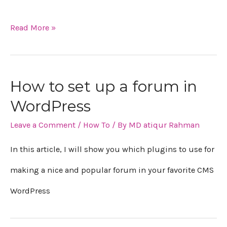
Read More »
How to set up a forum in
WordPress
Leave a Comment
/
How To
/ By
MD atiqur Rahman
In this article, I will show you which plugins to use for
making a nice and popular forum in your favorite CMS
WordPress