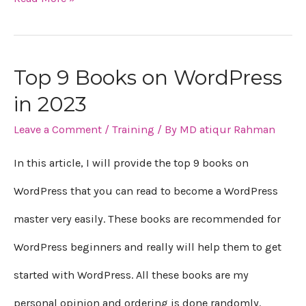
Top 9 Books on WordPress
Top
in 2023
9
Leave a Comment
/
Training
/ By
MD atiqur Rahman
Books
on
In this article, I will provide the top 9 books on
WordPress
WordPress that you can read to become a WordPress
in
master very easily. These books are recommended for
2023
WordPress beginners and really will help them to get
started with WordPress. All these books are my
personal opinion and ordering is done randomly.