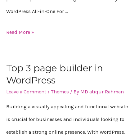
WordPress All-in-One For …
Read More »
Top 3 page builder in
Top
WordPress
3
Leave a Comment
/
Themes
/ By
MD atiqur Rahman
page
builder
Building a visually appealing and functional website
in
is crucial for businesses and individuals looking to
WordPress
establish a strong online presence. With WordPress,