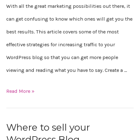
With all the great marketing possibilities out there, it
can get confusing to know which ones will get you the
best results. This article covers some of the most
effective strategies for increasing traffic to your
WordPress blog so that you can get more people
viewing and reading what you have to say. Create a …
Read More »
Where to sell your
Where
WordPress Blog
to