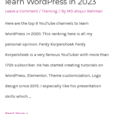
learn WordPress in 2023
9
Leave a Comment
/
Training
/ By
MD atiqur Rahman
YouTube
channels
Here are the top 9 YouTube channels to learn
to
WordPress in 2020. This ranking here is all my
learn
personal opinion. Ferdy Korpershoek Ferdy
WordPress
Korpershoek is a very famous YouTuber with more than
in
172k subscriber. He has started creating tutorials on
2023
WordPress, Elementor, Theme customization, Logo
design since 2015. I especially like his presentation
skills which …
Read More »