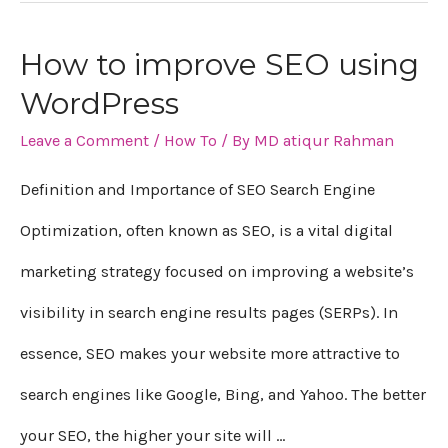
How to improve SEO using
How
WordPress
to
Leave a Comment
/
How To
/ By
MD atiqur Rahman
improve
SEO
Definition and Importance of SEO Search Engine
using
Optimization, often known as SEO, is a vital digital
WordPress
marketing strategy focused on improving a website’s
visibility in search engine results pages (SERPs). In
essence, SEO makes your website more attractive to
search engines like Google, Bing, and Yahoo. The better
your SEO, the higher your site will …