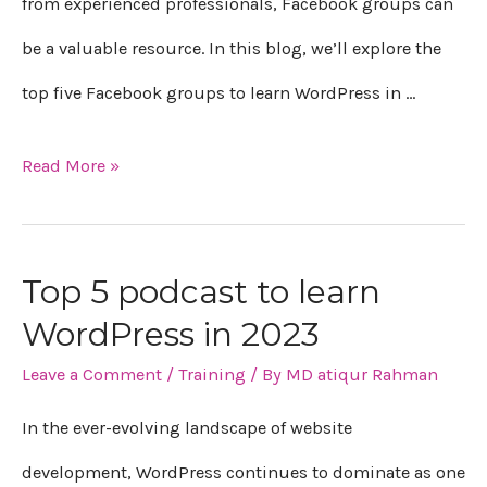
in
from experienced professionals, Facebook groups can
2023
be a valuable resource. In this blog, we’ll explore the
top five Facebook groups to learn WordPress in …
Read More »
Top 5 podcast to learn
Top
WordPress in 2023
5
Leave a Comment
/
Training
/ By
MD atiqur Rahman
podcast
to
In the ever-evolving landscape of website
learn
development, WordPress continues to dominate as one