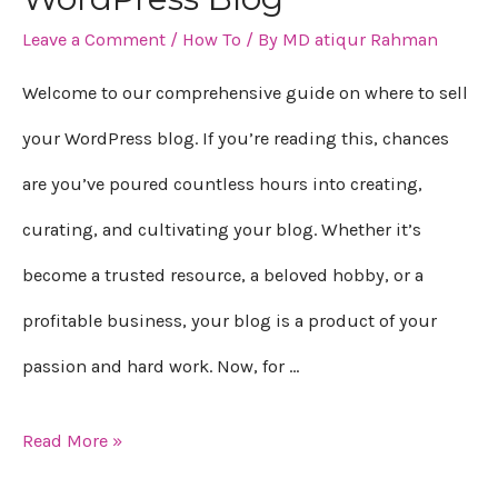
Leave a Comment
/
How To
/ By
MD atiqur Rahman
sell
your
Welcome to our comprehensive guide on where to sell
WordPress
your WordPress blog. If you’re reading this, chances
Blog
are you’ve poured countless hours into creating,
curating, and cultivating your blog. Whether it’s
become a trusted resource, a beloved hobby, or a
profitable business, your blog is a product of your
passion and hard work. Now, for …
Read More »