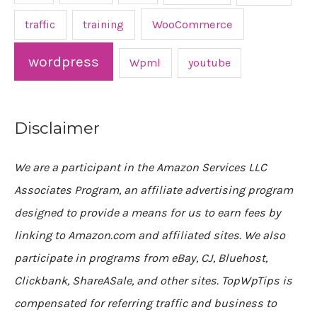
traffic
training
WooCommerce
wordpress
Wpml
youtube
Disclaimer
We are a participant in the Amazon Services LLC
Associates Program, an affiliate advertising program
designed to provide a means for us to earn fees by
linking to Amazon.com and affiliated sites. We also
participate in programs from eBay, CJ, Bluehost,
Clickbank, ShareASale, and other sites. TopWpTips is
compensated for referring traffic and business to