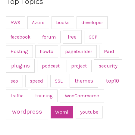
Top Topics
AWS
Azure
books
developer
free
facebook
forum
GCP
Hosting
howto
pagebuilder
Paid
plugins
podcast
project
security
top10
themes
seo
speed
SSL
traffic
training
WooCommerce
wordpress
Wpml
youtube