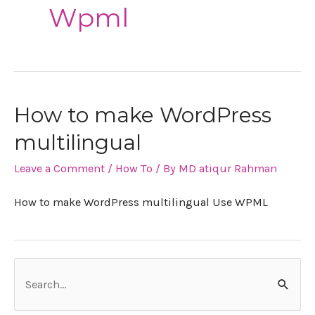
Wpml
How to make WordPress
multilingual
Leave a Comment
/
How To
/ By
MD atiqur Rahman
How to make WordPress multilingual Use WPML
S
e