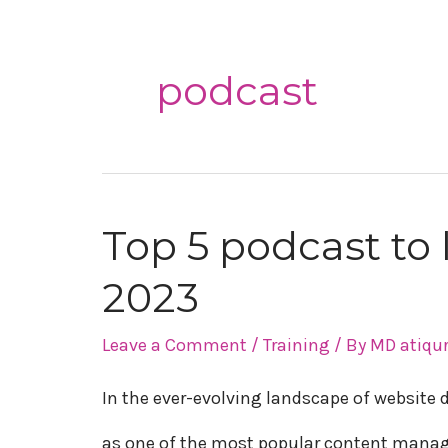
podcast
Top 5 podcast to
Top
2023
5
podcast
Leave a Comment
/
Training
/ By
MD atiqu
to
In the ever-evolving landscape of websit
learn
as one of the most popular content mana