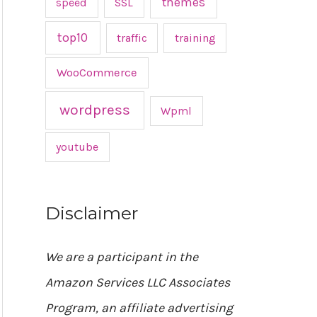
themes
speed
SSL
top10
traffic
training
WooCommerce
wordpress
Wpml
youtube
Disclaimer
We are a participant in the
Amazon Services LLC Associates
Program, an affiliate advertising