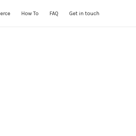
erce
How To
FAQ
Get in touch