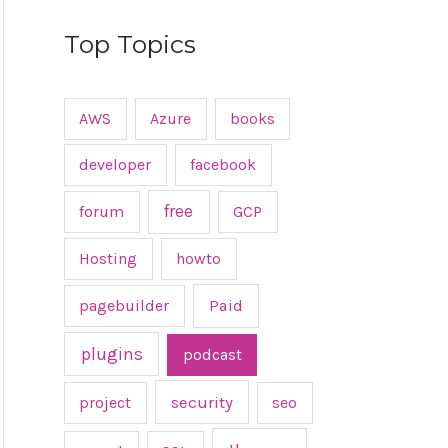
Top Topics
AWS
Azure
books
developer
facebook
free
forum
GCP
Hosting
howto
pagebuilder
Paid
plugins
podcast
project
security
seo