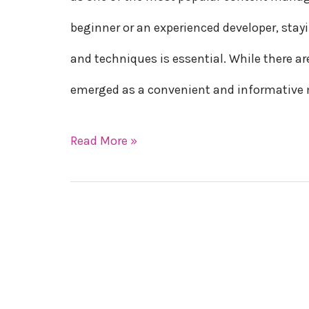
WordPress
beginner or an experienced developer, stay
in
and techniques is essential. While there a
2023
emerged as a convenient and informativ
Read More »