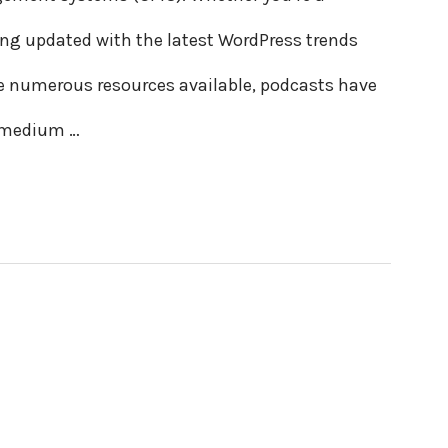
ing updated with the latest WordPress trends
re numerous resources available, podcasts have
e medium …