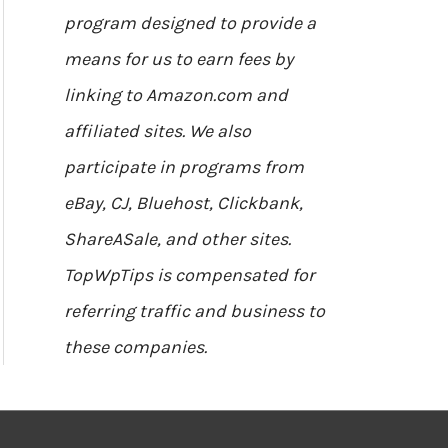
program designed to provide a
means for us to earn fees by
linking to Amazon.com and
affiliated sites. We also
participate in programs from
eBay, CJ, Bluehost, Clickbank,
ShareASale, and other sites.
TopWpTips is compensated for
referring traffic and business to
these companies.