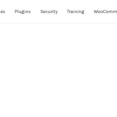
es
Plugins
Security
Training
WooComm