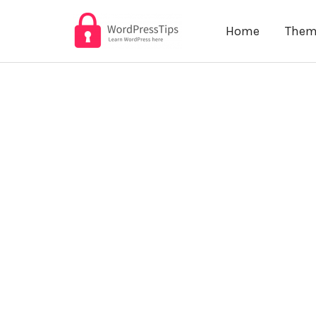
Skip
Home
Them
to
content