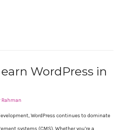
 learn WordPress in
r Rahman
e development, WordPress continues to dominate
gement systems (CMS). Whether you’re a