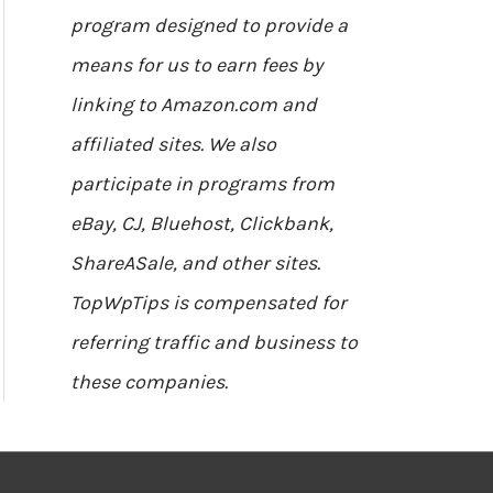
program designed to provide a
means for us to earn fees by
linking to Amazon.com and
affiliated sites. We also
participate in programs from
eBay, CJ, Bluehost, Clickbank,
ShareASale, and other sites.
TopWpTips is compensated for
referring traffic and business to
these companies.