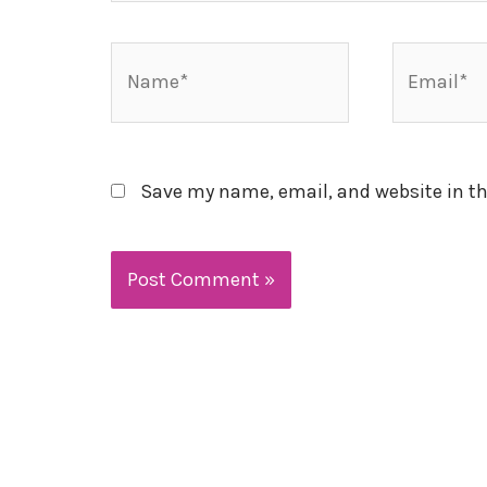
Name*
Email*
Save my name, email, and website in th