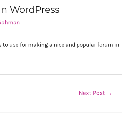
 in WordPress
 Rahman
ins to use for making a nice and popular forum in
Next Post
→