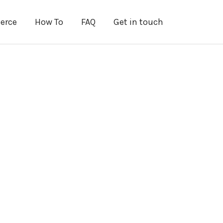
erce
How To
FAQ
Get in touch