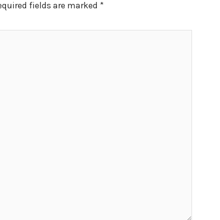
equired fields are marked
*