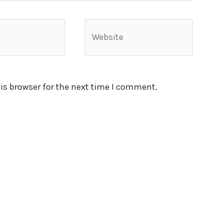
Website
is browser for the next time I comment.