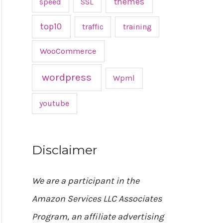
themes
speed
SSL
top10
traffic
training
WooCommerce
wordpress
Wpml
youtube
Disclaimer
We are a participant in the
Amazon Services LLC Associates
Program, an affiliate advertising