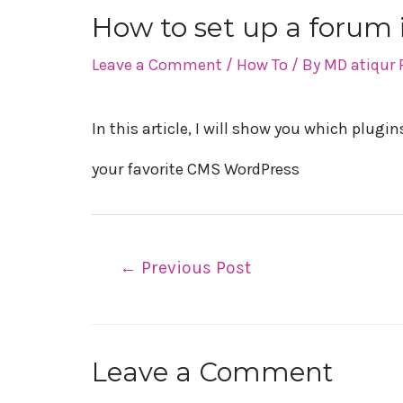
How to set up a forum
Post
Leave a Comment
/
How To
/ By
MD atiqur
navigation
In this article, I will show you which plug
your favorite CMS WordPress
←
Previous Post
Leave a Comment