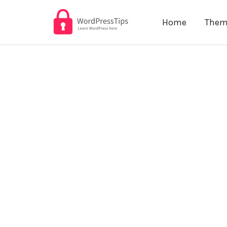
Skip
Home
Them
to
content