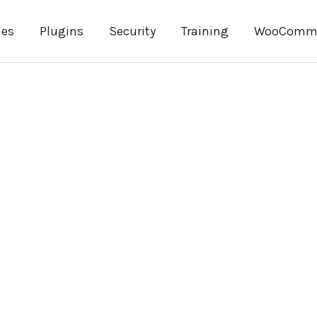
es
Plugins
Security
Training
WooComm