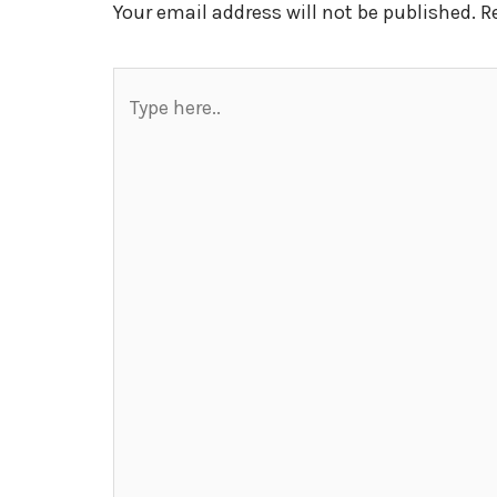
Your email address will not be published.
R
Type
here..