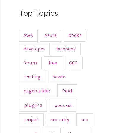
Top Topics
AWS
Azure
books
developer
facebook
free
forum
GCP
Hosting
howto
pagebuilder
Paid
plugins
podcast
project
security
seo