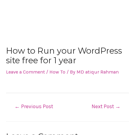
How to Run your WordPress
site free for 1 year
Leave a Comment
/
How To
/ By
MD atiqur Rahman
←
Previous Post
Next Post
→