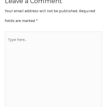
Leave a Comment
Your email address will not be published.
Required
fields are marked
*
Type
here..