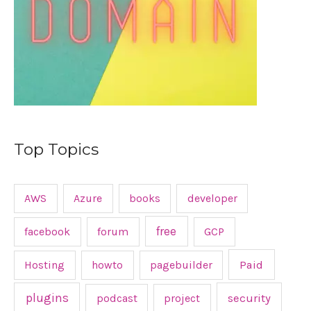
:
Top Topics
AWS
Azure
books
developer
free
facebook
forum
GCP
Hosting
howto
pagebuilder
Paid
plugins
podcast
project
security