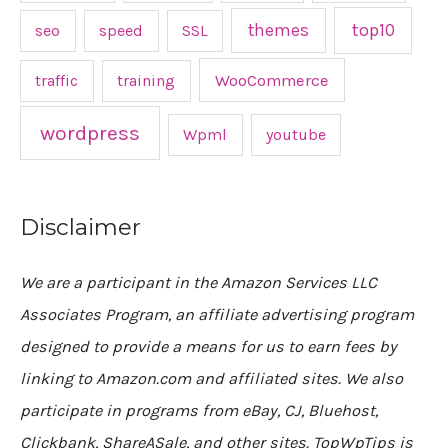
top10
themes
seo
speed
SSL
traffic
training
WooCommerce
wordpress
Wpml
youtube
Disclaimer
We are a participant in the Amazon Services LLC
Associates Program, an affiliate advertising program
designed to provide a means for us to earn fees by
linking to Amazon.com and affiliated sites. We also
participate in programs from eBay, CJ, Bluehost,
Clickbank, ShareASale, and other sites. TopWpTips is