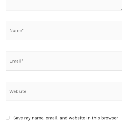
Name*
Email*
Website
Save my name, email, and website in this browser