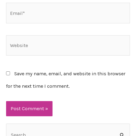
Email*
Website
Save my name, email, and website in this browser
for the next time I comment.