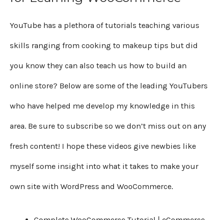
YouTube has a plethora of tutorials teaching various
skills ranging from cooking to makeup tips but did
you know they can also teach us how to build an
online store? Below are some of the leading YouTubers
who have helped me develop my knowledge in this
area. Be sure to subscribe so we don’t miss out on any
fresh content! I hope these videos give newbies like
myself some insight into what it takes to make your
own site with WordPress and WooCommerce.
Complete WooCommerce Tutorial | eCommerce