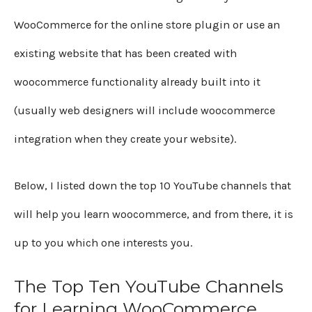
WooCommerce for the online store plugin or use an
existing website that has been created with
woocommerce functionality already built into it
(usually web designers will include woocommerce
integration when they create your website).
Below, I listed down the top 10 YouTube channels that
will help you learn woocommerce, and from there, it is
up to you which one interests you.
The Top Ten YouTube Channels
for Learning WooCommerce