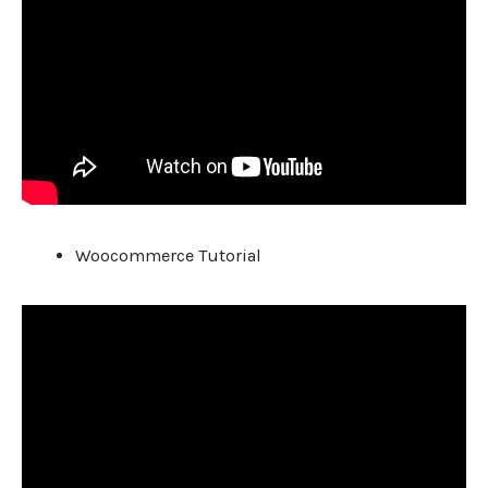
Woocommerce Tutorial