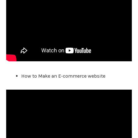
How to Make an E-commerce website