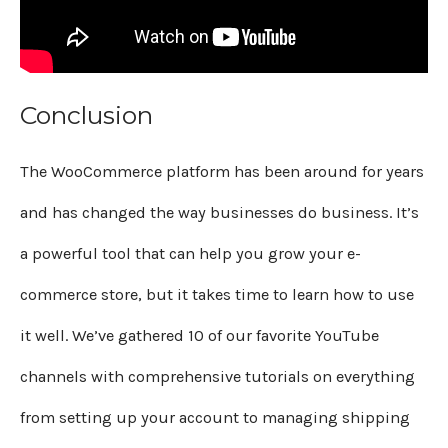
Conclusion
The WooCommerce platform has been around for years
and has changed the way businesses do business. It’s
a powerful tool that can help you grow your e-
commerce store, but it takes time to learn how to use
it well. We’ve gathered 10 of our favorite YouTube
channels with comprehensive tutorials on everything
from setting up your account to managing shipping