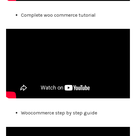
Complete woo commerce tutorial
Woocommerce step by step guide