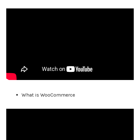
What is WooCommerce