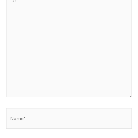
here..
Name*