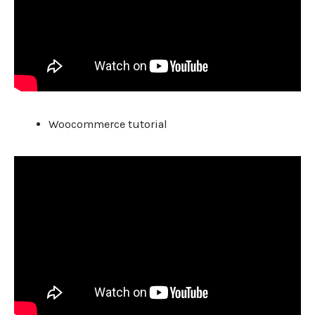
Woocommerce tutorial