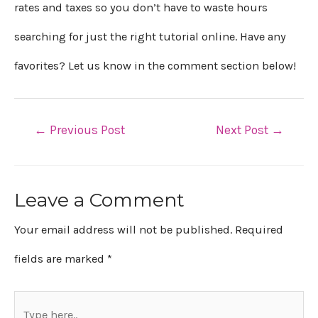
rates and taxes so you don’t have to waste hours
searching for just the right tutorial online. Have any
favorites? Let us know in the comment section below!
←
Previous Post
Next Post
→
Leave a Comment
Your email address will not be published.
Required
fields are marked
*
Type