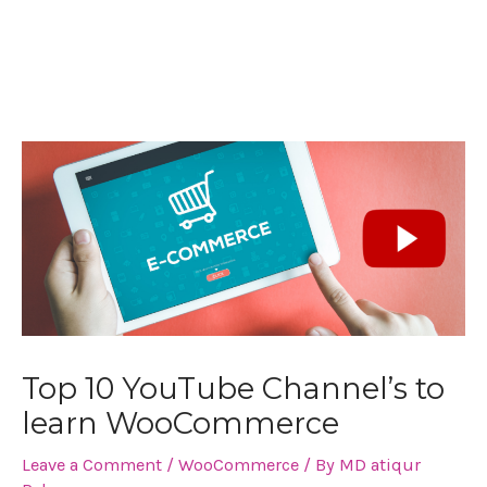
Post
navigation
Top 10 YouTube Channel’s to
learn WooCommerce
Leave a Comment
/
WooCommerce
/ By
MD atiqur