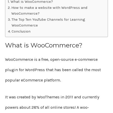
What is WooCommerce?
How to make a website with WordPress and
WooCommerce?
The Top Ten YouTube Channels for Learning
WooCommerce
Conclusion
What is WooCommerce?
WooCommerce is a free, open-source e-commerce
plugin for WordPress that has been called the most
popular eCommerce platform.
It was created by WooThemes in 2011 and currently
powers about 28% of all online stores! A woo-