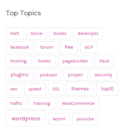
Top Topics
AWS
Azure
books
developer
free
facebook
forum
GCP
Hosting
howto
pagebuilder
Paid
plugins
podcast
project
security
top10
themes
seo
speed
SSL
traffic
training
WooCommerce
wordpress
Wpml
youtube