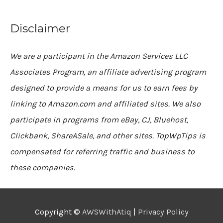
Disclaimer
We are a participant in the Amazon Services LLC
Associates Program, an affiliate advertising program
designed to provide a means for us to earn fees by
linking to Amazon.com and affiliated sites. We also
participate in programs from eBay, CJ, Bluehost,
Clickbank, ShareASale, and other sites. TopWpTips is
compensated for referring traffic and business to
these companies.
Copyright ©
AWSWithAtiq
|
Privacy Policy