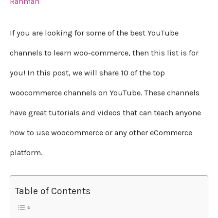
Rahman
If you are looking for some of the best YouTube
channels to learn woo-commerce, then this list is for
you! In this post, we will share 10 of the top
woocommerce channels on YouTube. These channels
have great tutorials and videos that can teach anyone
how to use woocommerce or any other eCommerce
platform.
Table of Contents