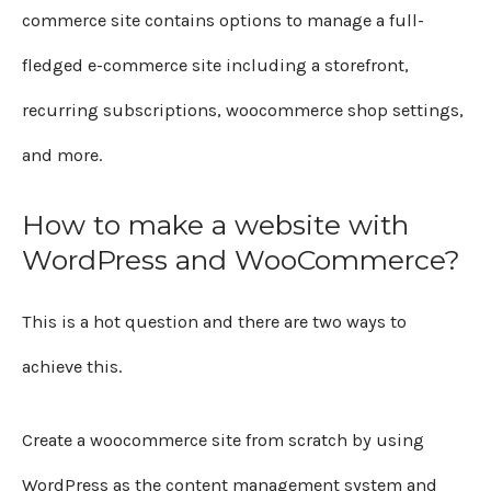
commerce site contains options to manage a full-
fledged e-commerce site including a storefront,
recurring subscriptions, woocommerce shop settings,
and more.
How to make a website with
WordPress and WooCommerce?
This is a hot question and there are two ways to
achieve this.
Create a woocommerce site from scratch by using
WordPress as the content management system and