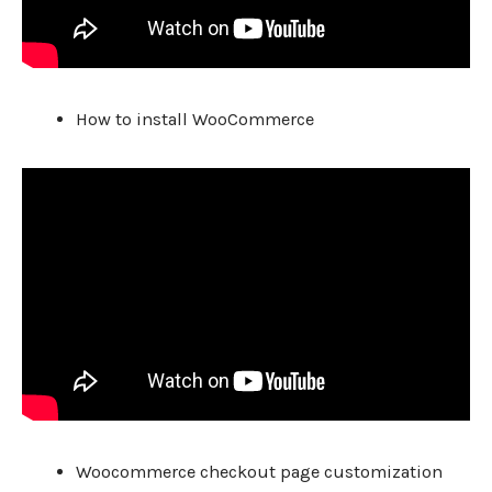
How to install WooCommerce
Woocommerce checkout page customization