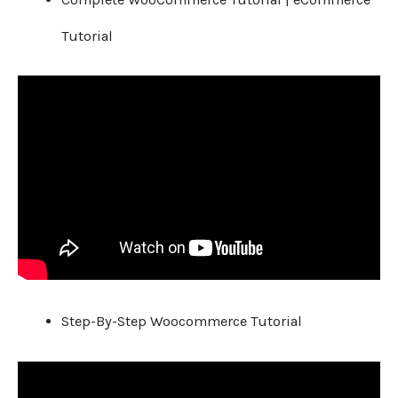
Tutorial
Step-By-Step Woocommerce Tutorial