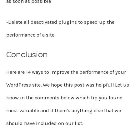
as soon as possible
-Delete all deactivated plugins to speed up the
performance of a site.
Conclusion
Here are 14 ways to improve the performance of your
WordPress site. We hope this post was helpful! Let us
know in the comments below which tip you found
most valuable and if there’s anything else that we
should have included on our list.