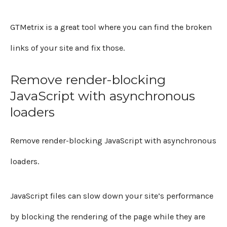
GTMetrix is a great tool where you can find the broken
links of your site and fix those.
Remove render-blocking
JavaScript with asynchronous
loaders
Remove render-blocking JavaScript with asynchronous
loaders.
JavaScript files can slow down your site’s performance
by blocking the rendering of the page while they are