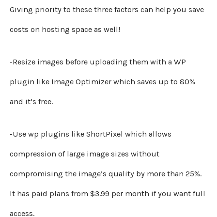
Giving priority to these three factors can help you save
costs on hosting space as well!
-Resize images before uploading them with a WP
plugin like Image Optimizer which saves up to 80%
and it’s free.
-Use wp plugins like ShortPixel which allows
compression of large image sizes without
compromising the image’s quality by more than 25%.
It has paid plans from $3.99 per month if you want full
access.