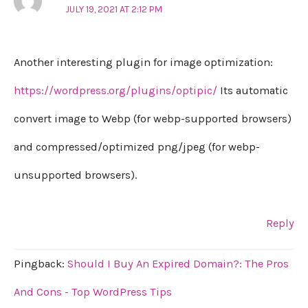
JULY 19, 2021 AT 2:12 PM
Another interesting plugin for image optimization:
https://wordpress.org/plugins/optipic/
Its automatic
convert image to Webp (for webp-supported browsers)
and compressed/optimized png/jpeg (for webp-
unsupported browsers).
Reply
Pingback:
Should I Buy An Expired Domain?: The Pros
And Cons - Top WordPress Tips