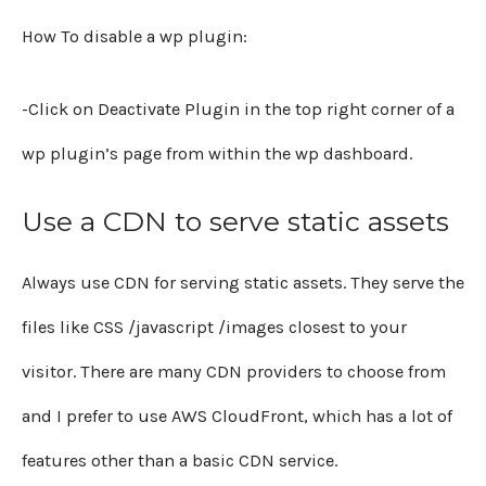
How To disable a wp plugin:
-Click on Deactivate Plugin in the top right corner of a
wp plugin’s page from within the wp dashboard.
Use a CDN to serve static assets
Always use CDN for serving static assets. They serve the
files like CSS /javascript /images closest to your
visitor. There are many CDN providers to choose from
and I prefer to use AWS CloudFront, which has a lot of
features other than a basic CDN service.