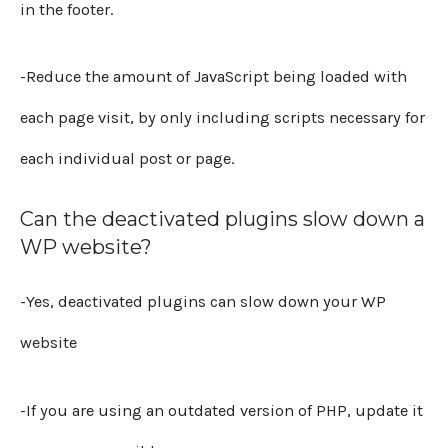
in the footer.
-Reduce the amount of JavaScript being loaded with
each page visit, by only including scripts necessary for
each individual post or page.
Can the deactivated plugins slow down a
WP website?
-Yes, deactivated plugins can slow down your WP
website
-If you are using an outdated version of PHP, update it