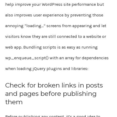
help improve your WordPress site performance but
also improves user experience by preventing those
annoying “loading…” screens from appearing and let
visitors know they are still connected to a website or
web app. Bundling scripts is as easy as running
wp_enqueue_script() with an array for dependencies
when loading jQuery plugins and libraries:
Check for broken links in posts
and pages before publishing
them
Before publishing any content, it’s a good idea to