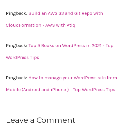
Pingback:
Build an AWS S3 and Git Repo with
CloudFormation - AWS with Atiq
Pingback:
Top 9 Books on WordPress in 2021 - Top
WordPress Tips
Pingback:
How to manage your WordPress site from
Mobile (Android and iPhone ) - Top WordPress Tips
Leave a Comment