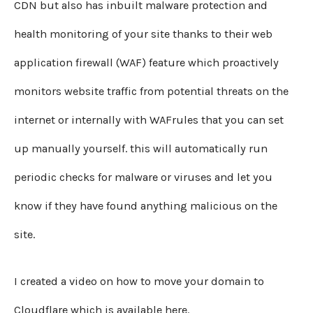
CDN but also has inbuilt malware protection and
health monitoring of your site thanks to their web
application firewall (WAF) feature which proactively
monitors website traffic from potential threats on the
internet or internally with WAFrules that you can set
up manually yourself. this will automatically run
periodic checks for malware or viruses and let you
know if they have found anything malicious on the
site.
I created a video on how to move your domain to
Cloudflare which is available here.