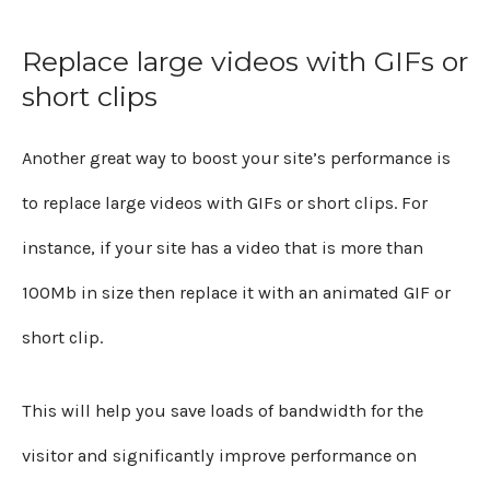
Replace large videos with GIFs or
short clips
Another great way to boost your site’s performance is
to replace large videos with GIFs or short clips. For
instance, if your site has a video that is more than
100Mb in size then replace it with an animated GIF or
short clip.
This will help you save loads of bandwidth for the
visitor and significantly improve performance on