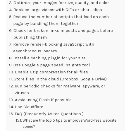
Optimize your images for size, quality, and color
Replace large videos with GIFs or short clips
Reduce the number of scripts that load on each
page by bundling them together
Check for broken links in posts and pages before
publishing them
Remove render-blocking JavaScript with
asynchronous loaders
Install a caching plugin for your site
Use Google’s page speed insights tool
Enable Gzip compression for all files
Store files in the cloud (Dropbox, Google Drive)
Run periodic checks for malware, spyware, or
viruses
Avoid using Flash if possible
Use Cloudflare
FAQ (Frequently Asked Questions )
What are the top 5 tips to improve WordPress website
speed?