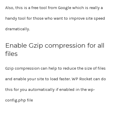
Also, this is a free tool from Google which is really a
handy tool for those who want to improve site speed
dramatically.
Enable Gzip compression for all
files
Gzip compression can help to reduce the size of files
and enable your site to load faster. WP Rocket can do
this for you automatically if enabled in the wp-
config.php file