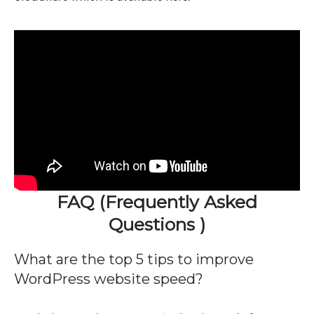
FAQ (Frequently Asked
Questions )
What are the top 5 tips to improve
WordPress website speed?