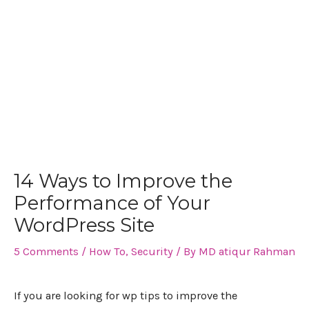
14 Ways to Improve the
Performance of Your
WordPress Site
5 Comments
/
How To
,
Security
/ By
MD atiqur Rahman
If you are looking for wp tips to improve the