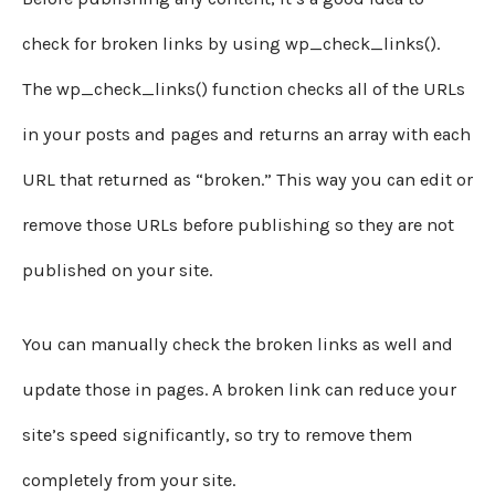
check for broken links by using wp_check_links().
The wp_check_links() function checks all of the URLs
in your posts and pages and returns an array with each
URL that returned as “broken.” This way you can edit or
remove those URLs before publishing so they are not
published on your site.
You can manually check the broken links as well and
update those in pages. A broken link can reduce your
site’s speed significantly, so try to remove them
completely from your site.