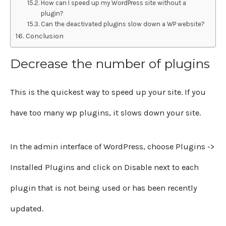
How can I speed up my WordPress site without a
plugin?
Can the deactivated plugins slow down a WP website?
Conclusion
Decrease the number of plugins
This is the quickest way to speed up your site. If you
have too many wp plugins, it slows down your site.
In the admin interface of WordPress, choose Plugins ->
Installed Plugins and click on Disable next to each
plugin that is not being used or has been recently
updated.