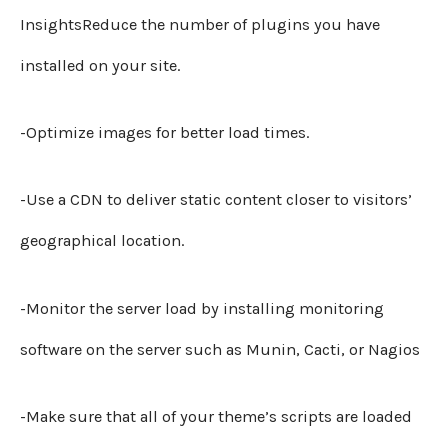
InsightsReduce the number of plugins you have
installed on your site.
-Optimize images for better load times.
-Use a CDN to deliver static content closer to visitors’
geographical location.
-Monitor the server load by installing monitoring
software on the server such as Munin, Cacti, or Nagios
-Make sure that all of your theme’s scripts are loaded