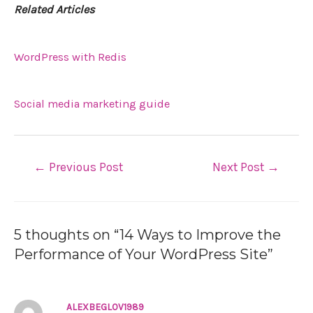
Related Articles
WordPress with Redis
Social media marketing guide
←
Previous Post
Next Post
→
5 thoughts on “14 Ways to Improve the
Performance of Your WordPress Site”
ALEXBEGLOV1989