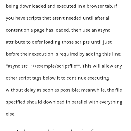
being downloaded and executed in a browser tab. If
you have scripts that aren’t needed until after all
content on a page has loaded, then use an async
attribute to defer loading those scripts until just
before their execution is required by adding this line:
“async src=”//example/scriptfile””. This will allow any
other script tags below it to continue executing
without delay as soon as possible; meanwhile, the file
specified should download in parallel with everything
else.