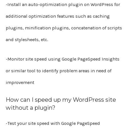
-Install an auto-optimization plugin on WordPress for
additional optimization features such as caching
plugins, minification plugins, concatenation of scripts
and stylesheets, etc.
-Monitor site speed using Google PageSpeed Insights
or similar tool to identify problem areas in need of
improvement
How can I speed up my WordPress site
without a plugin?
-Test your site speed with Google PageSpeed