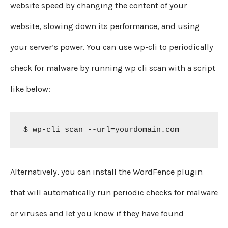
website speed by changing the content of your
website, slowing down its performance, and using
your server’s power. You can use wp-cli to periodically
check for malware by running wp cli scan with a script
like below:
$ wp-cli scan --url=yourdomain.com
Alternatively, you can install the WordFence plugin
that will automatically run periodic checks for malware
or viruses and let you know if they have found