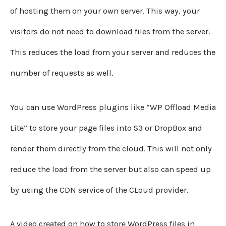
of hosting them on your own server. This way, your
visitors do not need to download files from the server.
This reduces the load from your server and reduces the
number of requests as well.
You can use WordPress plugins like “WP Offload Media
Lite” to store your page files into S3 or DropBox and
render them directly from the cloud. This will not only
reduce the load from the server but also can speed up
by using the CDN service of the CLoud provider.
A video created on how to store WordPress files in