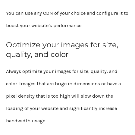
You can use any CDN of your choice and configure it to
boost your website’s performance.
Optimize your images for size,
quality, and color
Always optimize your images for size, quality, and
color. Images that are huge in dimensions or have a
pixel density that is too high will slow down the
loading of your website and significantly increase
bandwidth usage.