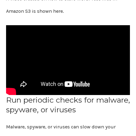
Amazon S3 is shown here.
Run periodic checks for malware,
spyware, or viruses
Malware, spyware, or viruses can slow down your