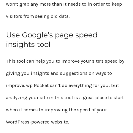
won’t grab any more than it needs to in order to keep
visitors from seeing old data.
Use Google’s page speed
insights tool
This tool can help you to improve your site’s speed by
giving you insights and suggestions on ways to
improve. wp Rocket can’t do everything for you, but
analyzing your site in this tool is a great place to start
when it comes to improving the speed of your
WordPress-powered website.