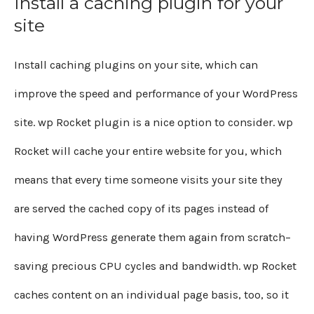
Install a caching plugin for your
site
Install caching plugins on your site, which can
improve the speed and performance of your WordPress
site. wp Rocket plugin is a nice option to consider. wp
Rocket will cache your entire website for you, which
means that every time someone visits your site they
are served the cached copy of its pages instead of
having WordPress generate them again from scratch–
saving precious CPU cycles and bandwidth. wp Rocket
caches content on an individual page basis, too, so it