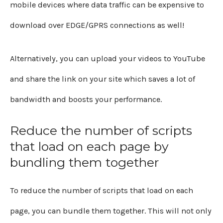
mobile devices where data traffic can be expensive to
download over EDGE/GPRS connections as well!
Alternatively, you can upload your videos to YouTube
and share the link on your site which saves a lot of
bandwidth and boosts your performance.
Reduce the number of scripts
that load on each page by
bundling them together
To reduce the number of scripts that load on each
page, you can bundle them together. This will not only