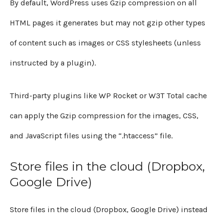
By default, WordPress uses Gzip compression on all
HTML pages it generates but may not gzip other types
of content such as images or CSS stylesheets (unless
instructed by a plugin).
Third-party plugins like WP Rocket or W3T Total cache
can apply the Gzip compression for the images, CSS,
and JavaScript files using the “.htaccess” file.
Store files in the cloud (Dropbox,
Google Drive)
Store files in the cloud (Dropbox, Google Drive) instead