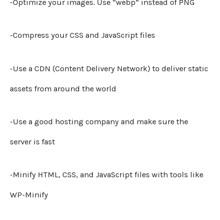
-Optimize your images. Use “webp” instead of PNG
-Compress your CSS and JavaScript files
-Use a CDN (Content Delivery Network) to deliver static
assets from around the world
-Use a good hosting company and make sure the
server is fast
-Minify HTML, CSS, and JavaScript files with tools like
WP-Minify