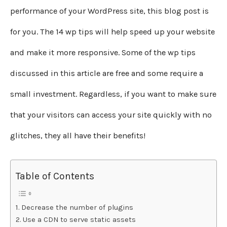
performance of your WordPress site, this blog post is
for you. The 14 wp tips will help speed up your website
and make it more responsive. Some of the wp tips
discussed in this article are free and some require a
small investment. Regardless, if you want to make sure
that your visitors can access your site quickly with no
glitches, they all have their benefits!
Table of Contents
Decrease the number of plugins
Use a CDN to serve static assets